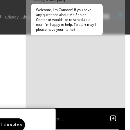
.
Privacy
Sitemap
ll Cookies