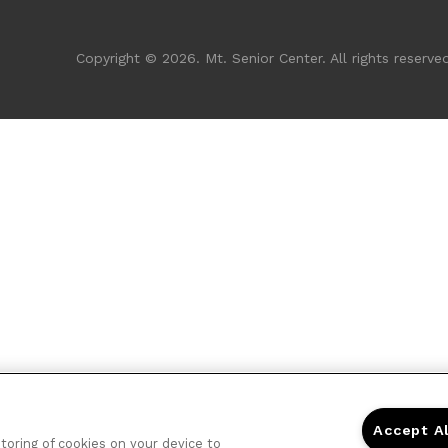
Copyright © 2026. Mt. Senior Center. All rights reserved
Accept A
storing of cookies on your device to