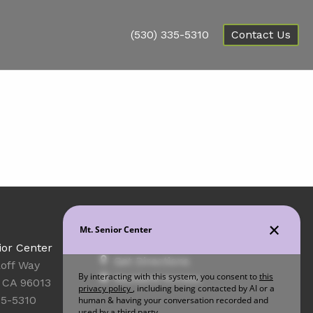
(530) 335-5310
Contact Us
Office Hours
ior Center
Get Directions
off Way
Resident Access
 CA 96013
35-5310