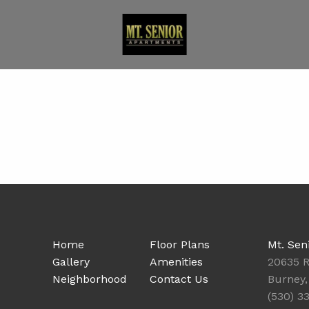
Home
Floor Plans
Mt. Sen
Gallery
Amenities
20635 R
Neighborhood
Contact Us
Burney,
(530) 3