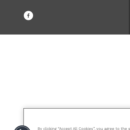
By clicking “Accept All Cookies”, you agree to the 