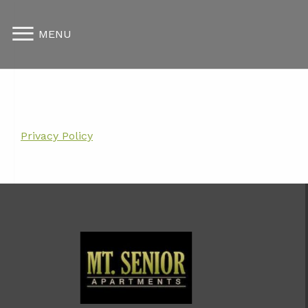
MENU
Privacy Policy